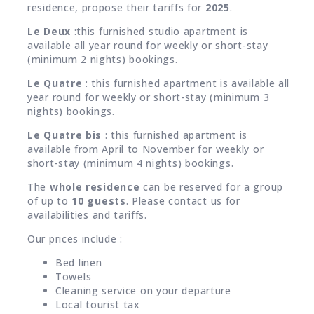
residence, propose their tariffs for
2025
.
Le Deux
:this furnished studio apartment is
available all year round for weekly or short-stay
(minimum 2 nights) bookings.
Le Quatre
: this furnished apartment is available all
year round for weekly or short-stay (minimum 3
nights) bookings.
Le Quatre bis
: this furnished apartment is
available from April to November for weekly or
short-stay (minimum 4 nights) bookings.
The
whole residence
can be reserved for a group
of up to
10 guests
. Please contact us for
availabilities and tariffs.
Our prices include :
Bed linen
Towels
Cleaning service on your departure
Local tourist tax