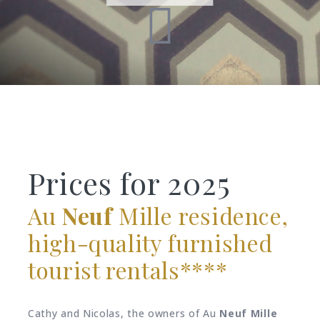
Prices for 2025
Au
Neuf
Mille residence,
high-quality furnished
tourist rentals****
Cathy and Nicolas, the owners of Au
Neuf
Mille