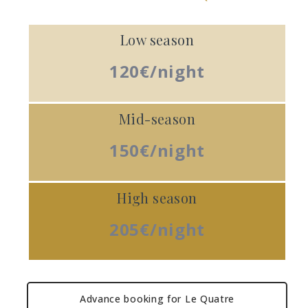
Low season
120€/night
Mid-season
150€/night
High season
205€/night
Advance booking for Le Quatre