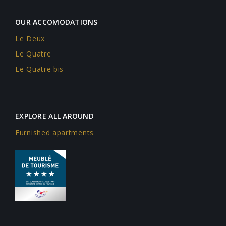
OUR ACCOMODATIONS
Le Deux
Le Quatre
Le Quatre bis
EXPLORE ALL AROUND
Furnished apartments