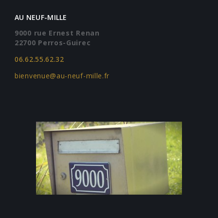
AU NEUF-MILLE
9000 rue Ernest Renan
22700 Perros-Guirec
06.62.55.62.32
bienvenue@au-neuf-mille.fr