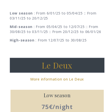
Low season
: From 6/01/25 to 05/04/25 :: From
03/11/25 to 20/12/25
Mid-season
: From 05/04/25 to 12/07/25 :: From
30/08/25 to 03/11/25 :: From 20/12/25 to 06/01/26
High-season
: From 12/07/25 to 30/08/25
Le Deux
More information on Le Deux
Low season
75€/night