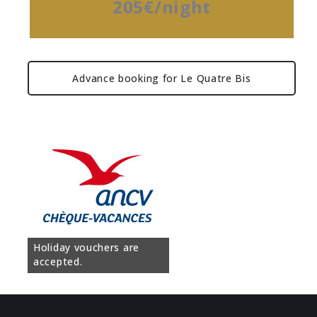
205€/night
Advance booking for Le Quatre Bis
Holiday vouchers are
accepted.