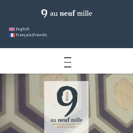
English
Français
(
French
)