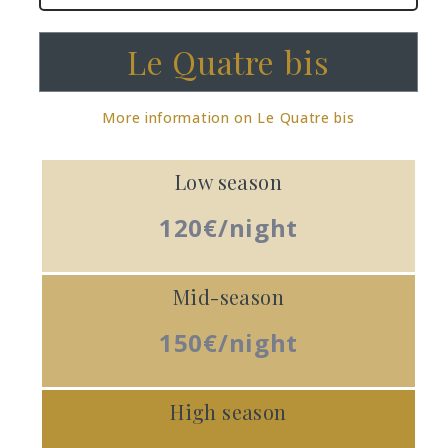
Le Quatre bis
More information on Le Quatre bis
Low season
120€/night
Mid-season
150€/night
High season