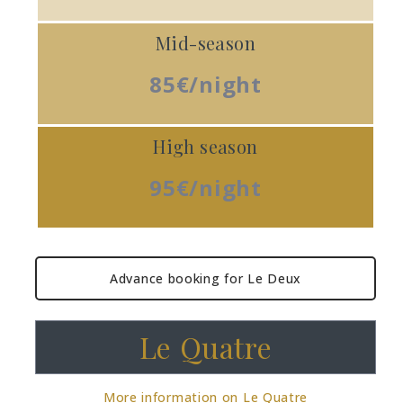
Mid-season
85€/night
High season
95€/night
Advance booking for Le Deux
Le Quatre
More information on Le Quatre