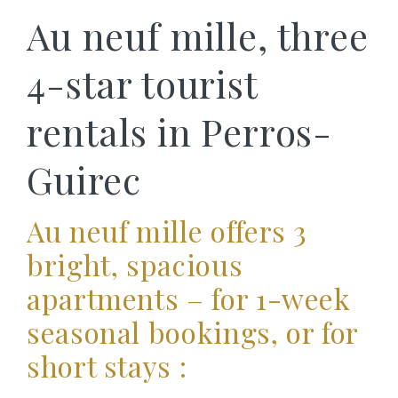
Au neuf mille, three
4-star tourist
rentals in Perros-
Guirec
Au neuf mille offers 3
bright, spacious
apartments – for 1-week
seasonal bookings, or for
short stays :