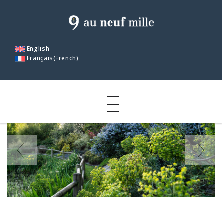
English
Français
(
French
)