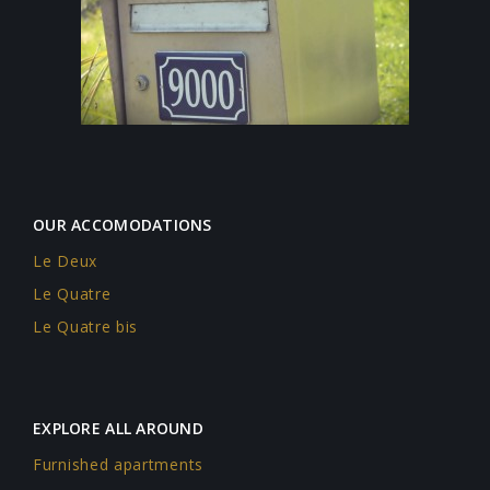
OUR ACCOMODATIONS
Le Deux
Le Quatre
Le Quatre bis
EXPLORE ALL AROUND
Furnished apartments