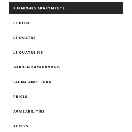
FURNISHED APARTMENTS
LE DEUX
LE QUATRE
LE QUATRE BIS
GARDEN BACKGROUND
FAUNA AND FLORA
PRICES
AVAILABILITIES
ACCESS