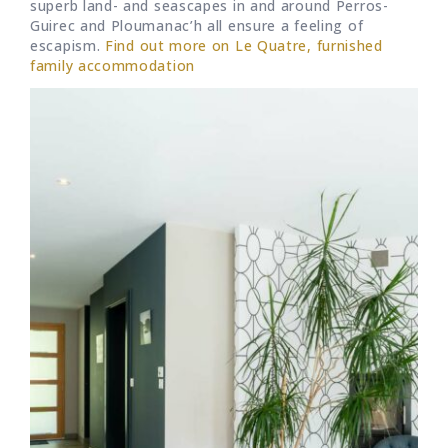
superb land- and seascapes in and around Perros-
Guirec and Ploumanac’h all ensure a feeling of
escapism.
Find out more on Le Quatre, furnished
family accommodation