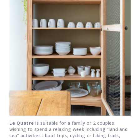
Le Quatre
is suitable for a family or 2 couples
wishing to spend a relaxing week including “land and
sea” activities : boat trips, cycling or hiking trails,