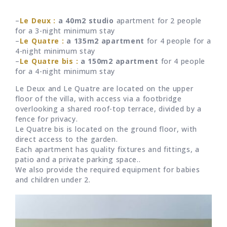
–
Le Deux :
a 40m2 studio
apartment for 2 people
for a 3-night minimum stay
–
Le Quatre :
a 135m2 apartment
for 4 people for a
4-night minimum stay
–
Le Quatre bis :
a 150m2 apartment
for 4 people
for a 4-night minimum stay
Le Deux and Le Quatre are located on the upper
floor of the villa, with access via a footbridge
overlooking a shared roof-top terrace, divided by a
fence for privacy.
Le Quatre bis is located on the ground floor, with
direct access to the garden.
Each apartment has quality fixtures and fittings, a
patio and a private parking space..
We also provide the required equipment for babies
and children under 2.