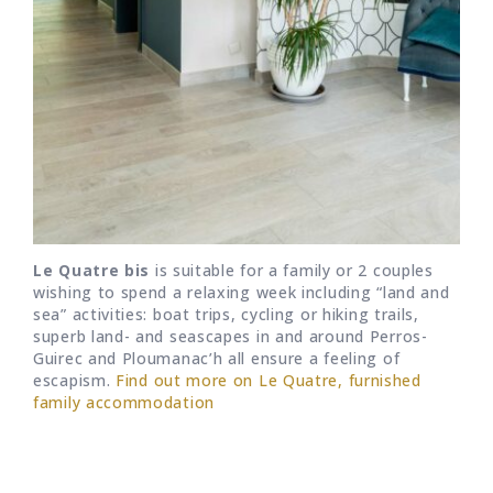
Le Quatre bis
is suitable for a family or 2 couples
wishing to spend a relaxing week including “land and
sea” activities: boat trips, cycling or hiking trails,
superb land- and seascapes in and around Perros-
Guirec and Ploumanac’h all ensure a feeling of
escapism.
Find out more on Le Quatre, furnished
family accommodation