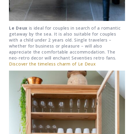
Le Deux
is ideal for couples in search of a romantic
getaway by the sea. It is also suitable for couples
with a child under 2 years old. Single travelers –
whether for business or pleasure – will also
appreciate the comfortable accommodation. The
neo-retro decor will enchant Seventies retro fans.
Discover the timeless charm of Le Deux