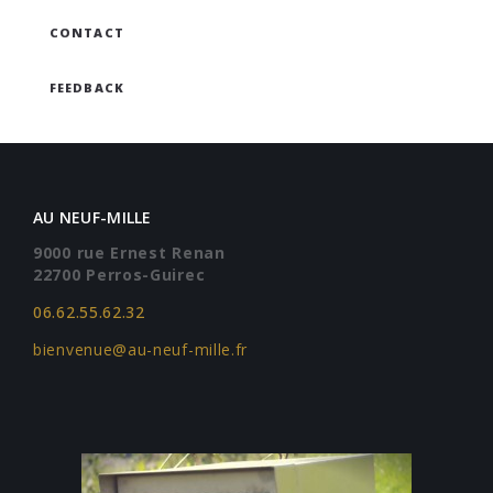
CONTACT
FEEDBACK
AU NEUF-MILLE
9000 rue Ernest Renan
22700 Perros-Guirec
06.62.55.62.32
bienvenue@au-neuf-mille.fr