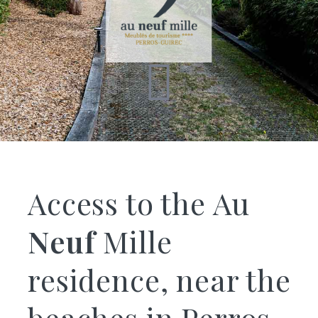
Access to the Au
Neuf
Mille
residence, near the
beaches in Perros-