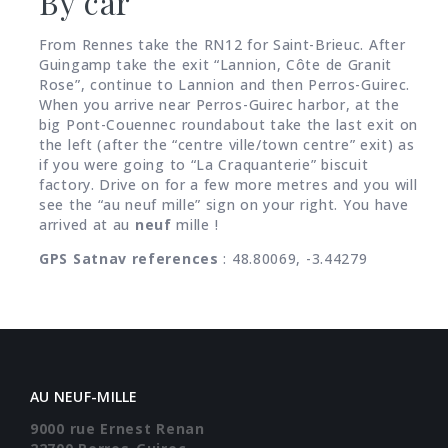
By car
From Rennes take the RN12 for Saint-Brieuc. After
Guingamp take the exit “Lannion, Côte de Granit
Rose”, continue to Lannion and then Perros-Guirec.
When you arrive near Perros-Guirec harbor, at the
big Pont-Couennec roundabout take the last exit on
the left (after the “centre ville/town centre” exit) as
if you were going to “La Craquanterie” biscuit
factory. Drive on for a few more metres and you will
see the “au neuf mille” sign on your right. You have
arrived at au
neuf
mille !
GPS Satnav references
: 48.80069, -3.44279
AU NEUF-MILLE
9000 rue Ernest Renan