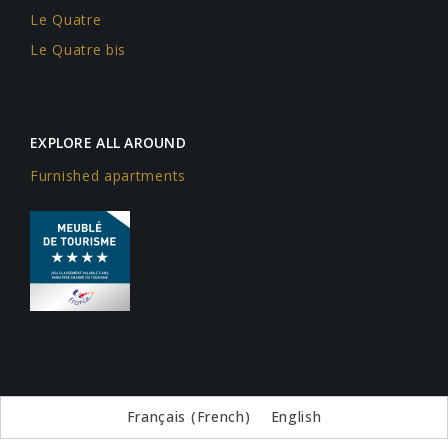
Le Quatre
Le Quatre bis
EXPLORE ALL AROUND
Furnished apartments
Français
(
French
)
English