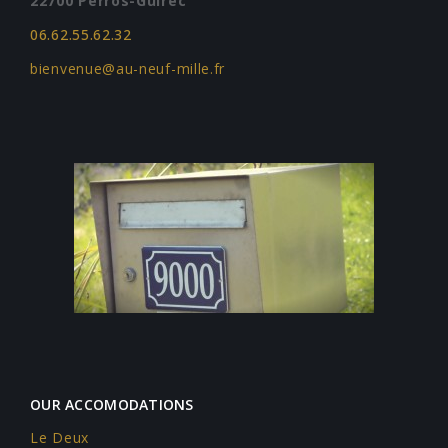
22700 Perros-Guirec
06.62.55.62.32
bienvenue@au-neuf-mille.fr
OUR ACCOMODATIONS
Le Deux