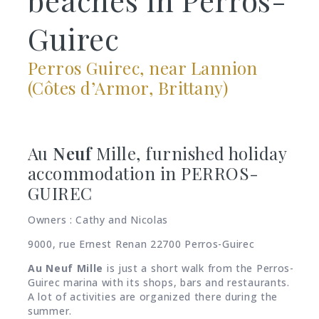
Guirec
Perros Guirec, near Lannion
(Côtes d’Armor, Brittany)
Au
Neuf
Mille, furnished holiday
accommodation in PERROS-
GUIREC
Owners : Cathy and Nicolas
9000, rue Ernest Renan 22700 Perros-Guirec
Au
Neuf Mille
is just a short walk from the Perros-
Guirec marina with its shops, bars and restaurants.
A lot of activities are organized there during the
summer.