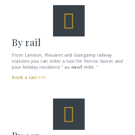
By rail
From Lannion, Plouaret and Guingamp railway
stations you can order a taxi for Perros-Guirec and
your holiday residence ” au
neuf
mille. ”
Book a taxi >>>