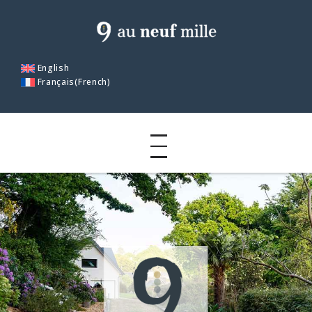
English
Français
(
French
)