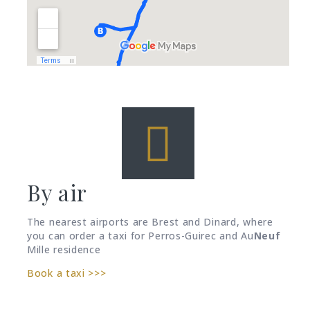
By air
The nearest airports are Brest and Dinard, where
you can order a taxi for Perros-Guirec and Au
Neuf
Mille residence
Book a taxi >>>