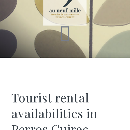
Tourist rental
availabilities in
Perros Guirec