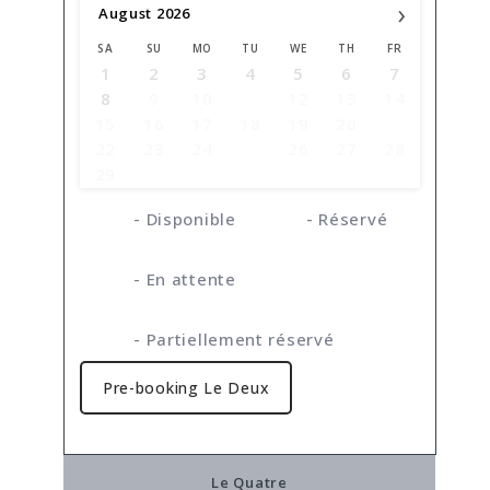
›
August
2026
SA
SU
MO
TU
WE
TH
FR
1
2
3
4
5
6
7
8
9
10
11
12
13
14
15
16
17
18
19
20
21
22
23
24
25
26
27
28
29
30
31
-
Disponible
-
Réservé
-
En attente
·
-
Partiellement réservé
Pre-booking Le Deux
Le Quatre