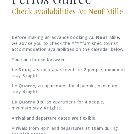
Check availabilities Au
Neuf
Mille
Before making an advance booking Au
Neuf
Mille,
we advise you to check the ****furnished tourist
accommodation availabilities on the calendar below:
You can choose between:
Le Deux
, a studio apartment for 2 people, minimum
stay 3 nights
Le Quatre,
an apartment for 4 people, minimum
stay 4 nights.
Le
Quatre Bis,
an apartment for 4 people,
minimum stay 4 nights.
Arrival and departure dates are flexible.
Arrivals from 4pm and departures at 10am during