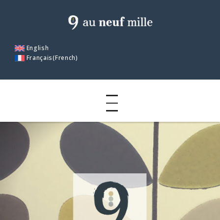
English
Français
(
French
)