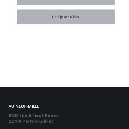
Le Quatre bis
AU NEUF-MILLE
9000 rue Ernest Renan
22700 Perros-Guirec