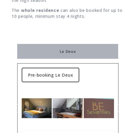
the high season.
The
whole residence
can also be booked for up to
10 people, minimum stay 4 nights.
Le Deux
Pre-booking Le Deux