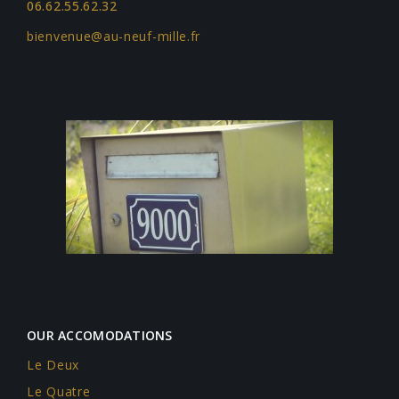
06.62.55.62.32
bienvenue@au-neuf-mille.fr
OUR ACCOMODATIONS
Le Deux
Le Quatre